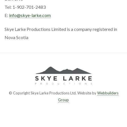
Tel: 1-902-701-2483
E:
info@skye-larke.com
Skye Larke Productions Limited is a company registered in
Nova Scotia
© Copyright Skye Larke Productions Ltd. Website by
Webbuilders
Group