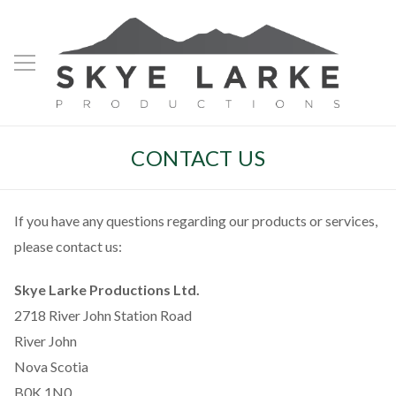
CONTACT US
If you have any questions regarding our products or services,
please contact us:
Skye Larke Productions Ltd.
2718 River John Station Road
River John
Nova Scotia
B0K 1N0