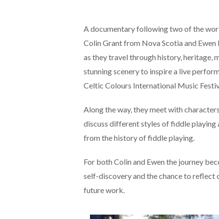
A documentary following two of the world
Colin Grant from Nova Scotia and Ewen
as they travel through history, heritage, 
stunning scenery to inspire a live perfo
Celtic Colours International Music Festiv
Along the way, they meet with character
discuss different styles of fiddle playin
from the history of fiddle playing.
For both Colin and Ewen the journey bec
self-discovery and the chance to reflect 
future work.