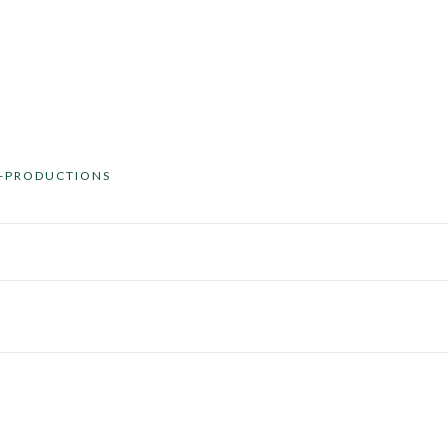
O-PRODUCTIONS