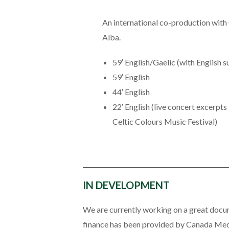
An international co-production wi
Alba.
59′ English/Gaelic (with English s
59′ English
44′ English
22′ English (live concert excerpts
Celtic Colours Music Festival)
IN DEVELOPMENT
We are currently working on a great docu
finance has been provided by Canada Medi