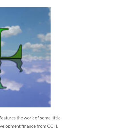
eatures the work of some little
 development finance from CCH,