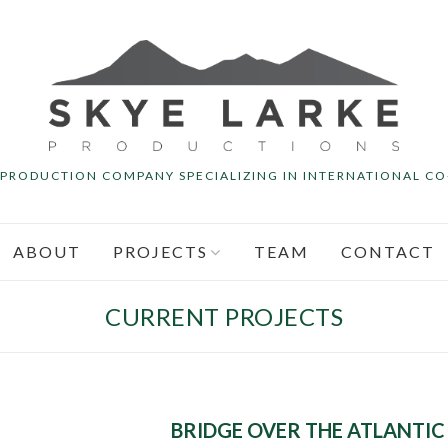
M PRODUCTION COMPANY SPECIALIZING IN INTERNATIONAL C
ABOUT
PROJECTS
TEAM
CONTACT
CURRENT PROJECTS
BRIDGE OVER THE ATLANTIC