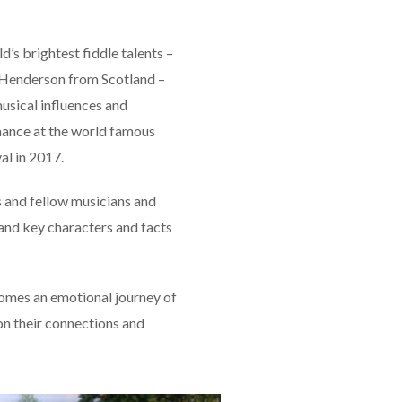
’s brightest fiddle talents –
 Henderson from Scotland –
musical influences and
rmance at the world famous
al in 2017.
s and fellow musicians and
g and key characters and facts
omes an emotional journey of
on their connections and