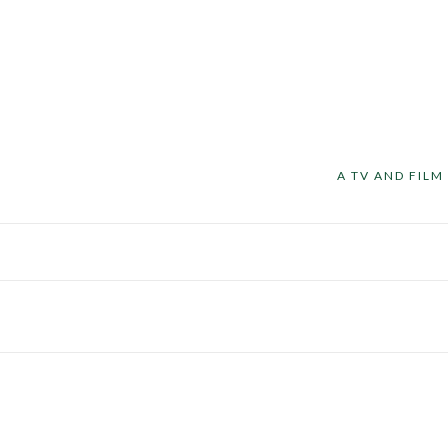
A TV AND FIL