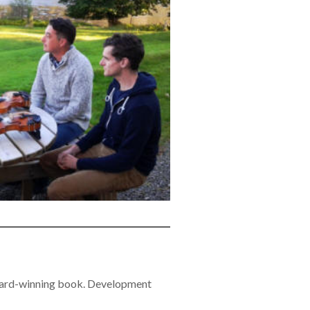
 award-winning book. Development