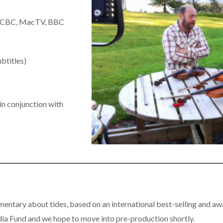
th CBC, MacTV, BBC
ubtitles)
 in conjunction with
mentary about tides, based on an international best-selling and
a Fund and we hope to move into pre-production shortly.