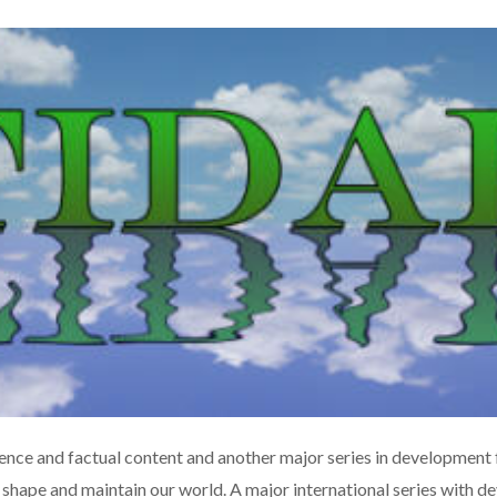
ence and factual content and another major series in development f
 shape and maintain our world. A major international series with