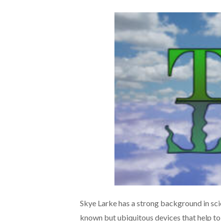
Skye Larke has a strong background in sci
known but ubiquitous devices that help to